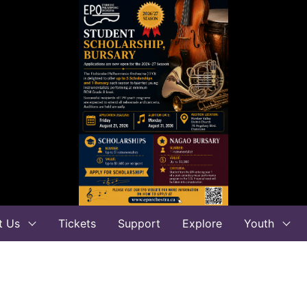
t Us
Tickets
Support
Explore
Youth