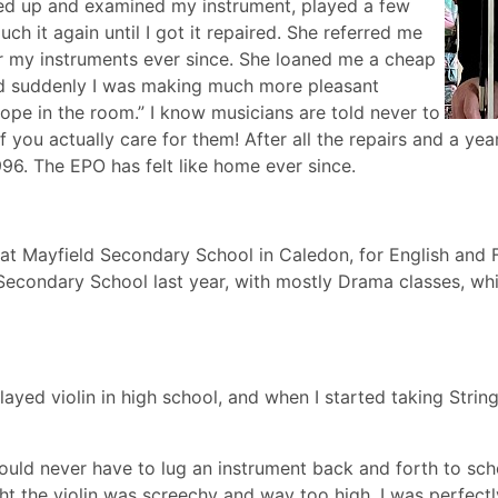
icked up and examined my instrument, played a few
ch it again until I got it repaired. She referred me
or my instruments ever since. She loaned me a cheap
and suddenly I was making much more pleasant
pe in the room.” I know musicians are told never to
f you actually care for them! After all the repairs and a yea
96. The EPO has felt like home ever since.
at Mayfield Secondary School in Caledon, for English and Fr
 Secondary School last year, with mostly Drama classes, wh
layed violin in high school, and when I started taking Strin
 would never have to lug an instrument back and forth to sch
ht the violin was screechy and way too high. I was perfectl