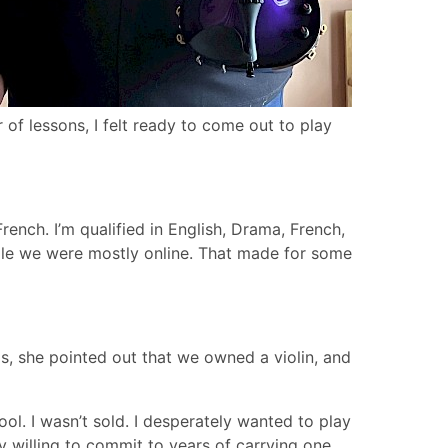
r of lessons, I felt ready to come out to play
ench. I’m qualified in English, Drama, French,
ile we were mostly online. That made for some
gs, she pointed out that we owned a violin, and
ool. I wasn’t sold. I desperately wanted to play
y willing to commit to years of carrying one