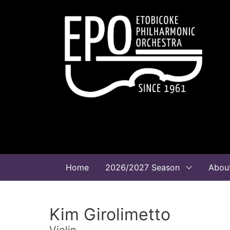
Home
2026/2027 Season
Abou
Kim Girolimetto