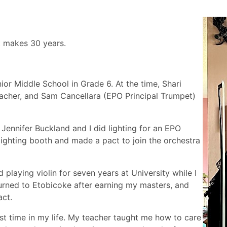
at makes 30 years.
unior Middle School in Grade 6. At the time, Shari
eacher, and Sam Cancellara (EPO Principal Trumpet)
 Jennifer Buckland and I did lighting for an EPO
ghting booth and made a pact to join the orchestra
playing violin for seven years at University while I
turned to Etobicoke after earning my masters, and
act.
irst time in my life. My teacher taught me how to care