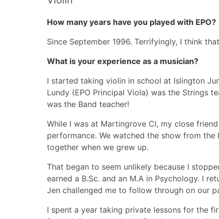
Violin
How many years have you played with EPO?
Since September 1996. Terrifyingly, I think th
What is your experience as a musician?
I started taking violin in school at Islington J
Lundy (EPO Principal Viola) was the Strings t
was the Band teacher!
While I was at Martingrove CI, my close friend
performance. We watched the show from the li
together when we grew up.
That began to seem unlikely because I stopped 
earned a B.Sc. and an M.A in Psychology. I re
Jen challenged me to follow through on our p
I spent a year taking private lessons for the f