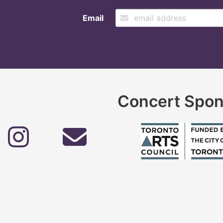
Email
Concert Spon