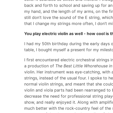
back and forth to school and saving up for an 
my hand, and the length of my arms, on the firs
still don’t love the sound of the E string, whic
that I change my strings more often, I don’t m
You play electric violin as well - how cool is
I had my 50th birthday during the early days 
table, I bought myself a present for my mileston
I first encountered electric orchestral string
a production of
The Best Little Whorehouse in
violin. Her instrument was eye-catching, with a 
strings, instead of the usual four. I spoke to 
normal violin strings, and meant that she could
violin and viola parts had been rearranged to 
decrease the need for professional string playe
show, and really enjoyed it. Along with amplifi
much better with the rock-country feel of the s