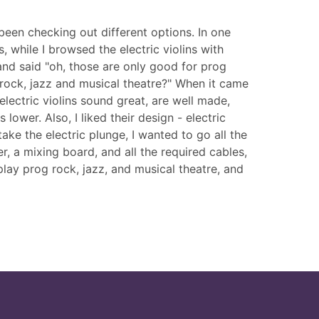
een checking out different options. In one
 while I browsed the electric violins with
 and said "oh, those are only good for prog
rock, jazz and musical theatre?" When it came
lectric violins sound great, are well made,
 lower. Also, I liked their design - electric
ke the electric plunge, I wanted to go all the
r, a mixing board, and all the required cables,
play prog rock, jazz, and musical theatre, and