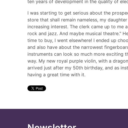
ten years of development in the quality of elec
I was starting to get serious about the prosp
store that shall remain nameless, my daughter 
increasing interest. The clerk came up to me a
rock and jazz. And maybe musical theatre." He
time to buy, I went elsewhere! I ended up choo
and also have about the narrowest fingerboard tha
instruments can look so much more exciting tha
way. My new royal purple violin, with a dragon 
arrived just after my 50th birthday, and as ins
having a great time with it.
Newsletter