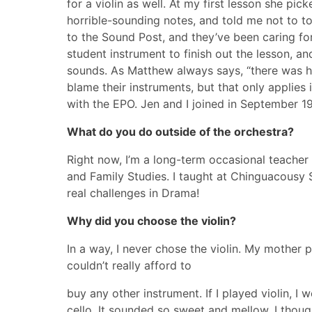
for a violin as well. At my first lesson she p
horrible-sounding notes, and told me not to tou
to the Sound Post, and they’ve been caring f
student instrument to finish out the lesson, 
sounds. As Matthew always says, “there was ho
blame their instruments, but that only applies i
with the EPO. Jen and I joined in September 19
What do you do outside of the orchestra?
Right now, I’m a long-term occasional teacher 
and Family Studies. I taught at Chinguacousy
real challenges in Drama!
Why did you choose the violin?
In a way, I never chose the violin. My mother p
couldn’t really afford to
buy any other instrument. If I played violin, I
cello. It sounded so sweet and mellow. I thoug