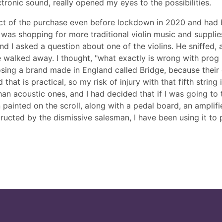
tronic sound, really opened my eyes to the possibilities.
ect of the purchase even before lockdown in 2020 and had b
was shopping for more traditional violin music and supplies,
nd I asked a question about one of the violins. He sniffed,
 walked away. I thought, "what exactly is wrong with prog 
sing a brand made in England called Bridge, because their e
t is practical, so my risk of injury with that fifth string is
n acoustic ones, and I had decided that if I was going to ta
painted on the scroll, along with a pedal board, an amplifie
tructed by the dismissive salesman, I have been using it to 