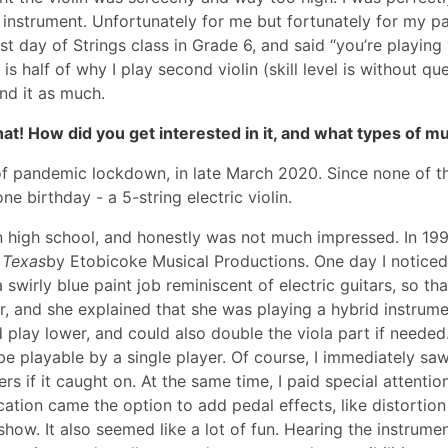
instrument. Unfortunately for me but fortunately for my pa
t day of Strings class in Grade 6, and said “you’re playing v
h is half of why I play second violin (skill level is without q
ind it as much.
 that! How did you get interested in it, and what types of 
of pandemic lockdown, in late March 2020. Since none of th
e birthday - a 5-string electric violin.
s in high school, and honestly was not much impressed. In 1
 Texas
by Etobicoke Musical Productions. One day I noticed t
swirly blue paint job reminiscent of electric guitars, so tha
her, and she explained that she was playing a hybrid instrume
 play lower, and could also double the viola part if needed. 
be playable by a single player. Of course, I immediately saw
rs if it caught on. At the same time, I paid special attentio
cation came the option to add pedal effects, like distortion
how. It also seemed like a lot of fun. Hearing the instrumen