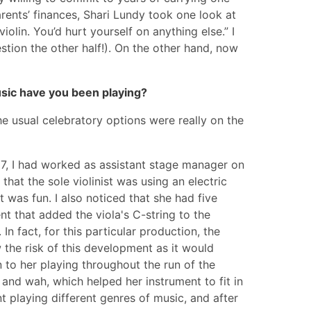
rents’ finances, Shari Lundy took one look at
iolin. You’d hurt yourself on anything else.” I
uestion the other half!). On the other hand, now
music have you been playing?
e usual celebratory options were really on the
997, I had worked as assistant stage manager on
hat the sole violinist was using an electric
t was fun. I also noticed that she had five
nt that added the viola's C-string to the
In fact, for this particular production, the
 the risk of this development as it would
n to her playing throughout the run of the
 and wah, which helped her instrument to fit in
t playing different genres of music, and after