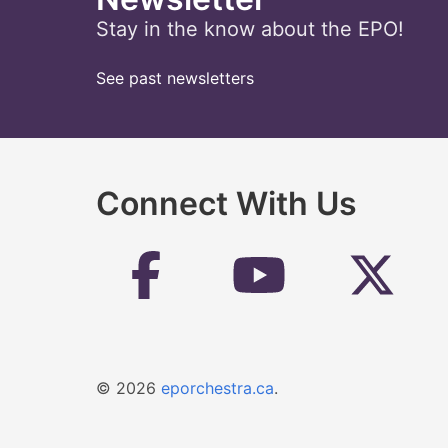
Stay in the know about the EPO!
See past newsletters
Connect With Us
© 2026
eporchestra.ca
.