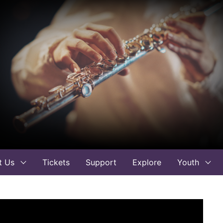
t Us
Tickets
Support
Explore
Youth