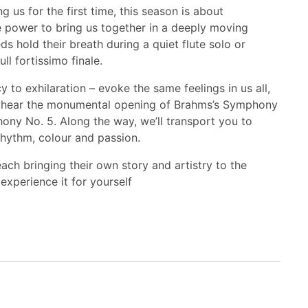
 us for the first time, this season is about
e power to bring us together in a deeply moving
 hold their breath during a quiet flute solo or
ll fortissimo finale.
 to exhilaration – evoke the same feelings in us all,
l hear the monumental opening of Brahms’s Symphony
ony No. 5. Along the way, we’ll transport you to
rhythm, colour and passion.
each bringing their own story and artistry to the
 experience it for yourself