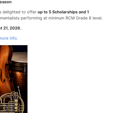
eason
s delighted to offer
up to 5 Scholarships and 1
umentalists performing at mininum RCM Grade 8 level.
st 21, 2026.
more info.