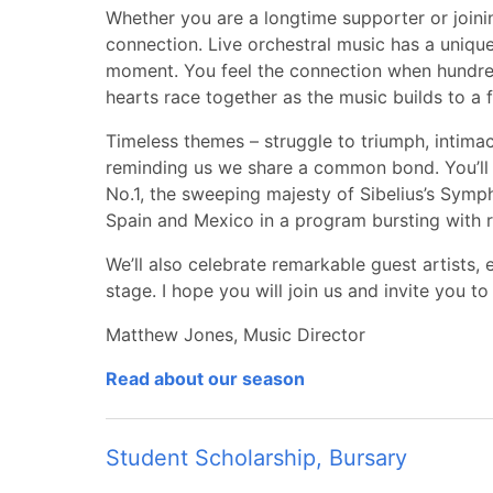
Whether you are a longtime supporter or joining
connection. Live orchestral music has a uniqu
moment. You feel the connection when hundreds
hearts race together as the music builds to a fu
Timeless themes – struggle to triumph, intimacy
reminding us we share a common bond. You’l
No.1, the sweeping majesty of Sibelius’s Symph
Spain and Mexico in a program bursting with 
We’ll also celebrate remarkable guest artists, 
stage. I hope you will join us and invite you to
Matthew Jones, Music Director
Read about our season
Student Scholarship, Bursary