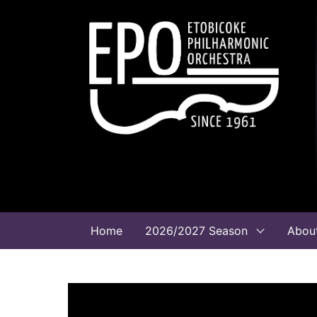
Home
2026/2027 Season
Abou