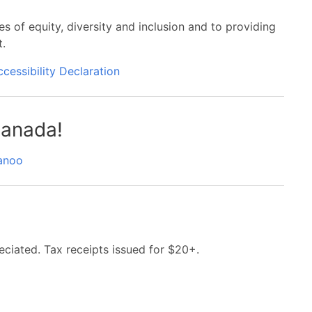
es of equity, diversity and inclusion and to providing
t.
ccessibility Declaration
anada!
anoo
eciated. Tax receipts issued for $20+.