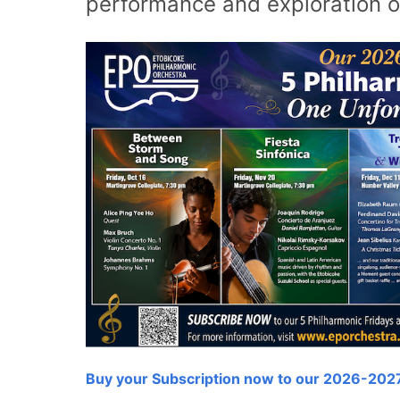
performance and exploration o
Buy your Subscription now to our 2026-202