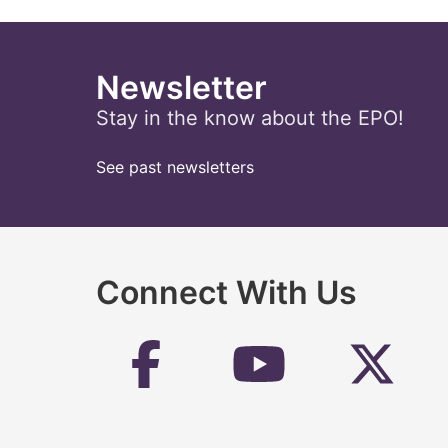
Newsletter
Stay in the know about the EPO!
See past newsletters
Connect With Us