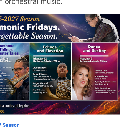
f orchestral music.
7 Season