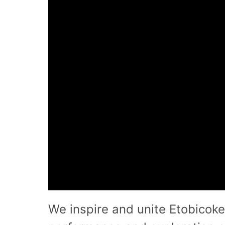
We inspire and unite Etobicoke 