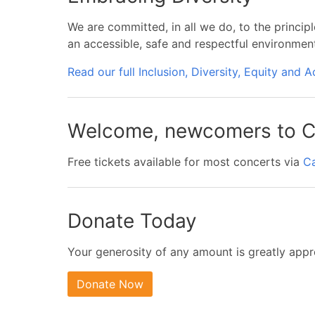
We are committed, in all we do, to the principl
an accessible, safe and respectful environmen
Read our full Inclusion, Diversity, Equity and A
Welcome, newcomers to C
Free tickets available for most concerts via
C
Donate Today
Your generosity of any amount is greatly appr
Donate Now