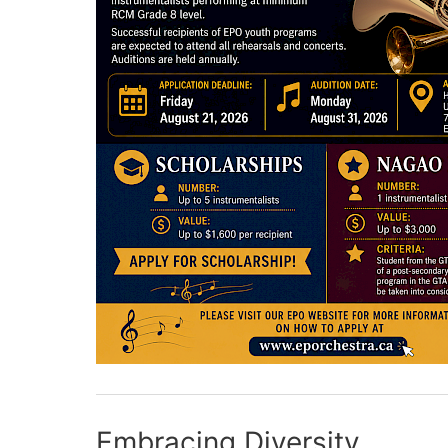
Embracing Diversity