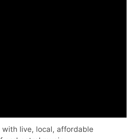
with live, local, affordable