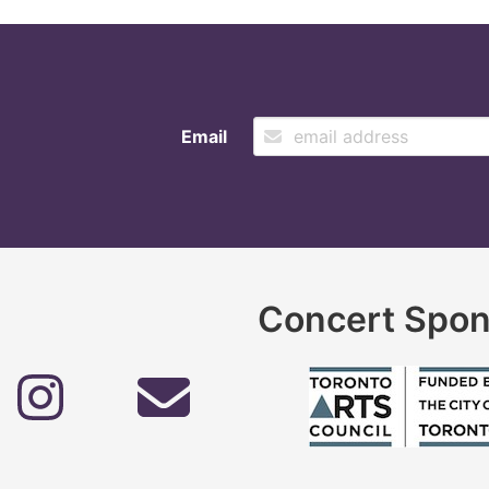
Email
Concert Spon