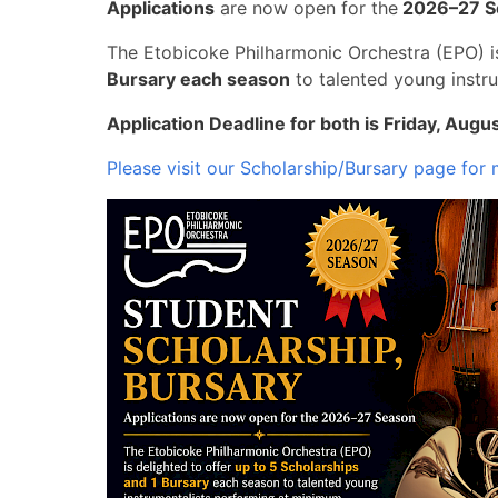
Applications
are now open for the
2026–27 S
The Etobicoke Philharmonic Orchestra (EPO) i
Bursary each season
to talented young instr
Application Deadline for both is Friday, Augu
Please visit our Scholarship/Bursary page for 