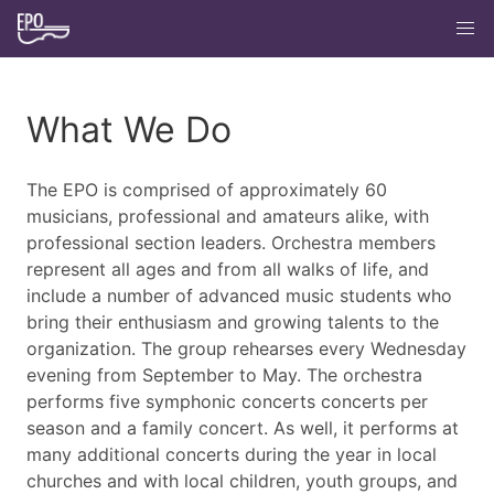
What We Do
The EPO is comprised of approximately 60
musicians, professional and amateurs alike, with
professional section leaders. Orchestra members
represent all ages and from all walks of life, and
include a number of advanced music students who
bring their enthusiasm and growing talents to the
organization. The group rehearses every Wednesday
evening from September to May. The orchestra
performs five symphonic concerts concerts per
season and a family concert. As well, it performs at
many additional concerts during the year in local
churches and with local children, youth groups, and