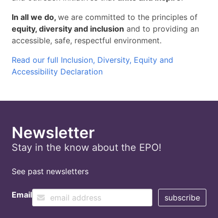
In all we do,
we are committed to the principles of
equity, diversity and inclusion
and to providing an
accessible, safe, respectful environment.
Read our full Inclusion, Diversity, Equity and
Accessibility Declaration
Newsletter
Stay in the know about the EPO!
See past newsletters
Email