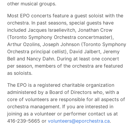
other musical groups.
Most EPO concerts feature a guest soloist with the
orchestra. In past seasons, special guests have
included Jacques Israelievitch, Jonathan Crow
(Toronto Symphony Orchestra concertmaster),
Arthur Ozolins, Joseph Johnson (Toronto Symphony
Orchestra principal cellist), David Jalbert, Jeremy
Bell and Nancy Dahn. During at least one concert
per season, members of the orchestra are featured
as soloists.
The EPO is a registered charitable organization
administered by a Board of Directors who, with a
core of volunteers are responsible for all aspects of
orchestra management. If you are interested in
joining as a volunteer or performer contact us at
416-239-5665 or
volunteers@eporchestra.ca
.