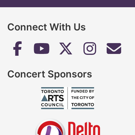
Connect With Us
Concert Sponsors