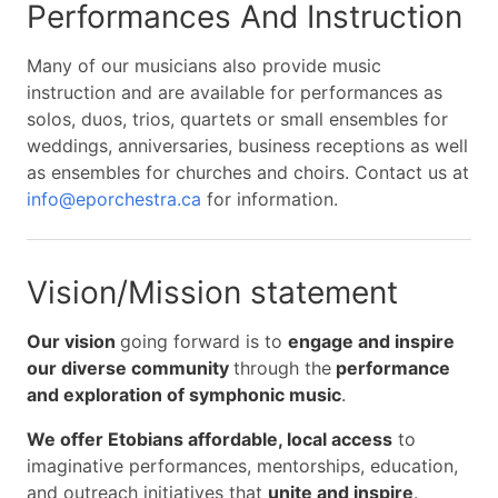
Performances And Instruction
Many of our musicians also provide music
instruction and are available for performances as
solos, duos, trios, quartets or small ensembles for
weddings, anniversaries, business receptions as well
as ensembles for churches and choirs. Contact us at
info@eporchestra.ca
for information.
Vision/Mission statement
Our vision
going forward is to
engage and inspire
our diverse community
through the
performance
and exploration of symphonic music
.
We offer Etobians affordable, local access
to
imaginative performances, mentorships, education,
and outreach initiatives that
unite and inspire
.