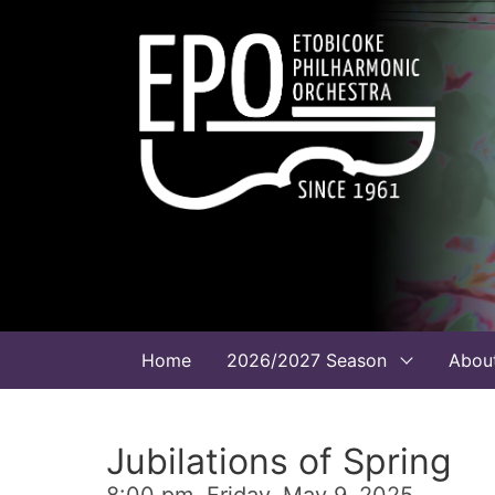
Home
2026/2027 Season
Abou
Jubilations of Spring