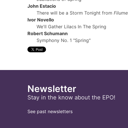
John Estacio
There will be a Storm Tonight from
Filum
Ivor Novello
We'll Gather Lilacs In The Spring
Robert Schumann
Symphony No. 1 "Spring"
Newsletter
Stay in the know about the EPO!
See past newsletters