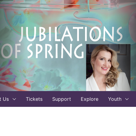
t Us
Tickets
Support
Explore
Youth