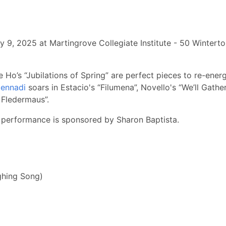
y 9, 2025 at Martingrove Collegiate Institute - 50 Winterto
o’s “Jubilations of Spring” are perfect pieces to re-energiz
Gennadi
soars in Estacio's “Filumena”, Novello's “We’ll Gather
 Fledermaus”.
 performance is sponsored by Sharon Baptista.
ghing Song)