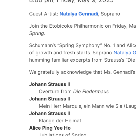
8:00 pm, Friday, May 9, 2025
Guest Artist:
Natalya Gennadi
, Soprano
Join the Etobicoke Philharmonic on Friday, Ma
Spring
.
Schumann’s “Spring Symphony” No. 1 and Alice H
of growth and fresh starts. Soprano
Natalya 
humming familiar excerpts from Strauss’s “Die
We gratefully acknowledge that Ms. Gennadi’s
Johann Strauss II
Overture from
Die Fledermaus
Johann Strauss II
Mein Herr Marquis, ein Mann wie Sie (Lau
Johann Strauss II
Klänge der Heimat
Alice Ping Yee Ho
Jubilations of Spring