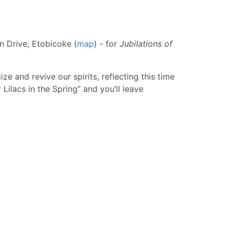
n Drive, Etobicoke (
map
) - for
Jubilations of
e and revive our spirits, reflecting this time
 Lilacs in the Spring” and you’ll leave